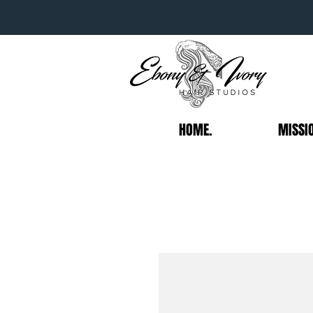
HOME.
MISSI