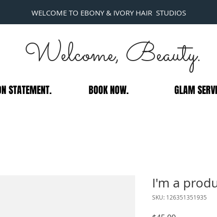
WELCOME TO EBONY & IVORY HAIR STUDIOS
Welcome, Beauty.
ON STATEMENT.
BOOK NOW.
GLAM SERVI
I'm a prod
SKU: 126351351935