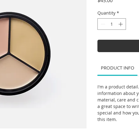
Price
$45.00
Quantity
*
PRODUCT INFO
I'm a product detail
information about y
material, care and c
a great space to wr
special and how yo
this item.