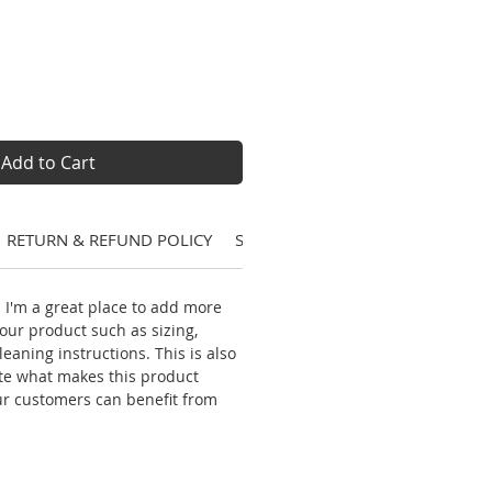
Add to Cart
RETURN & REFUND POLICY
SHIPPING INFO
. I'm a great place to add more
our product such as sizing,
leaning instructions. This is also
ite what makes this product
ur customers can benefit from