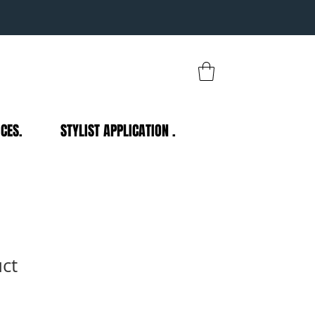
CES.
STYLIST APPLICATION .
uct